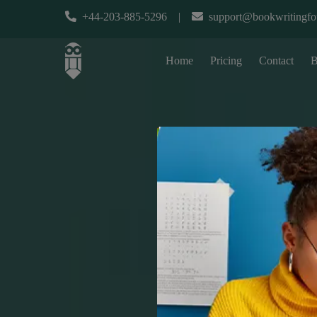
+44-203-885-5296
|
support@bookwritingfo
Home
Pricing
Contact
B