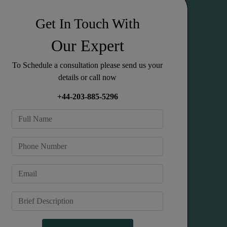
Get In Touch With
Our Expert
To Schedule a consultation please send us your
details or call now
+44-203-885-5296