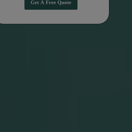
Get A Free Quote