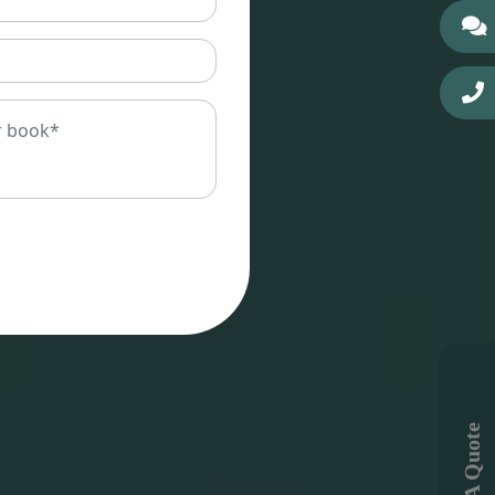
Get A Quote