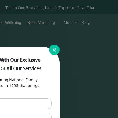
alk to Our Bestselling Launch Experts on
Live Chat
k Publishing
Book Marketing
More
Blog
×
With Our Exclusive
On All Our Services
ring National Family
ed in 1995 that brings