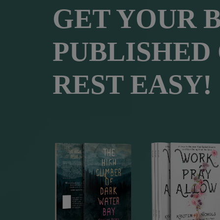
GET YOUR 
PUBLISHED
REST EASY!