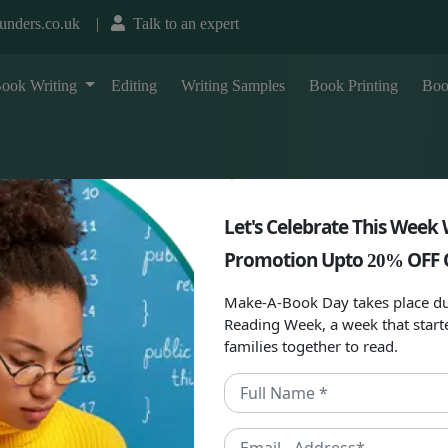
unders.co.uk
|
Talk to an expert
T
ook Writing
Editing
Writing Samples
Book Printing
Boo
Let's Celebrate This Week 
Promotion Upto
OFF 
20%
Make-A-Book Day takes place du
Reading Week, a week that start
families together to read.