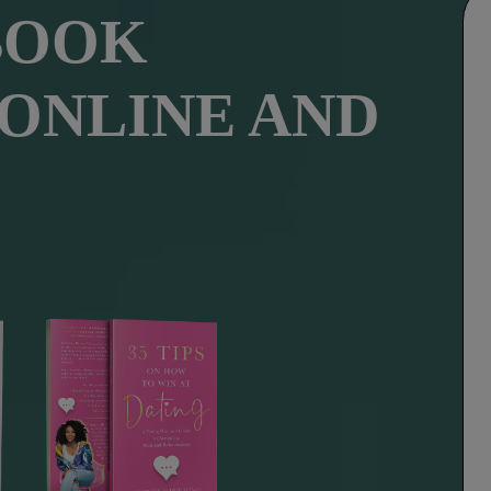
BOOK
 ONLINE AND