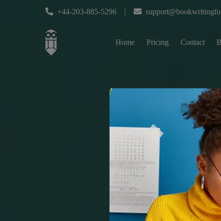
+44-203-885-5296
|
support@bookwritingfo
Home
Pricing
Contact
B