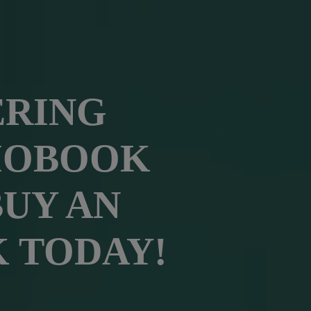
ERING
IOBOOK
BUY AN
 TODAY!