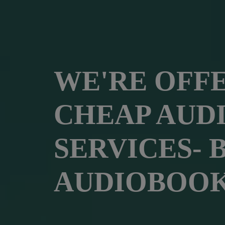
WE'RE OFF
CHEAP AUD
SERVICES- 
AUDIOBOOK