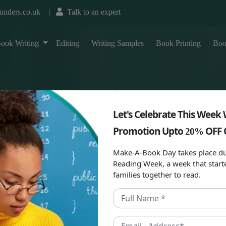
unders.co.uk
|
Talk to an expert
T
ook Writing
Editing
Writing Samples
Book Printing
Boo
Let's Celebrate This Week 
Promotion Upto
OFF 
20%
Make-A-Book Day takes place du
Reading Week, a week that start
families together to read.