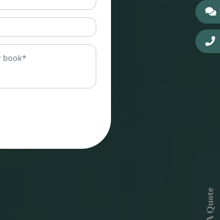
Get A Quote