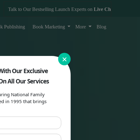
alk to Our Bestselling Launch Experts on
Live Chat
k Publishing
Book Marketing
More
Blog
×
With Our Exclusive
On All Our Services
ring National Family
ed in 1995 that brings