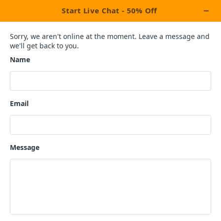
Children's Book
Publication
Services
×