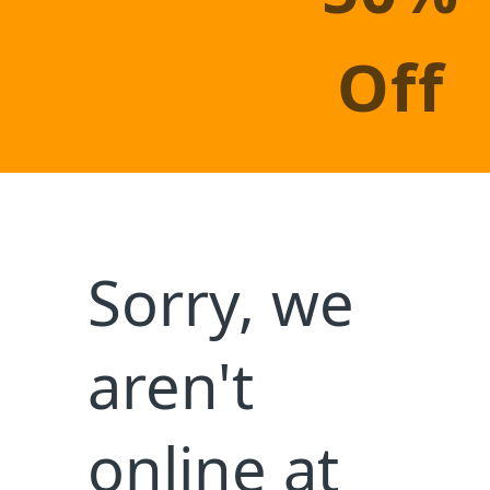
×
Let's Celebrate This Week With Our
Exclusive Promotion Upto
OFF On All
20%
Our Services
Make-A-Book Day takes place during National Family
Reading Week, a week that started in 1995 that
brings families together to read.