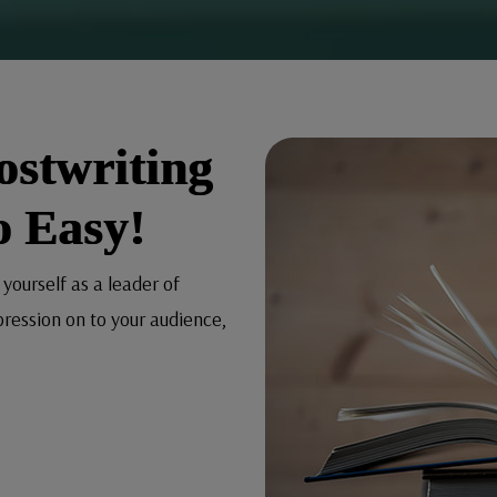
ostwriting
o Easy!
 yourself as a leader of
pression on to your audience,