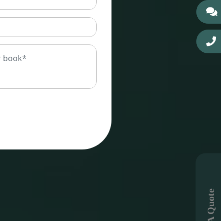
Get A Quote