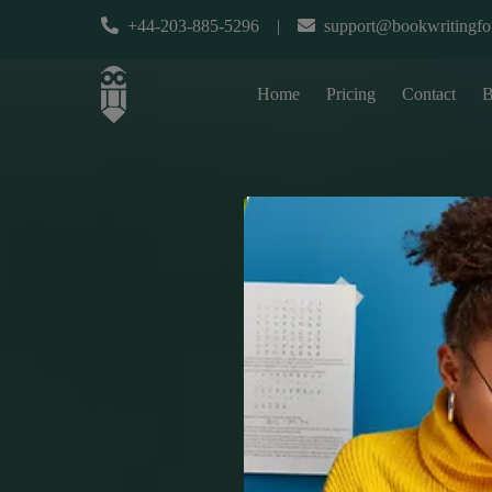
+44-203-885-5296
|
support@bookwritingfo
Home
Pricing
Contact
B