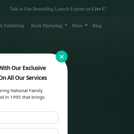
alk to Our Bestselling Launch Experts on
Live Chat
k Publishing
Book Marketing
More
Blog
×
With Our Exclusive
On All Our Services
ring National Family
ed in 1995 that brings