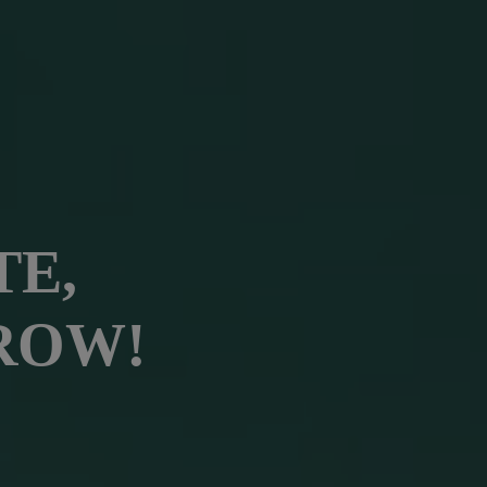
TE,
ROW!