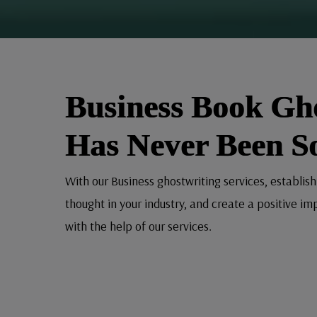
Business Book Gh
Has Never Been S
With our Business ghostwriting services, establish
thought in your industry, and create a positive im
with the help of our services.