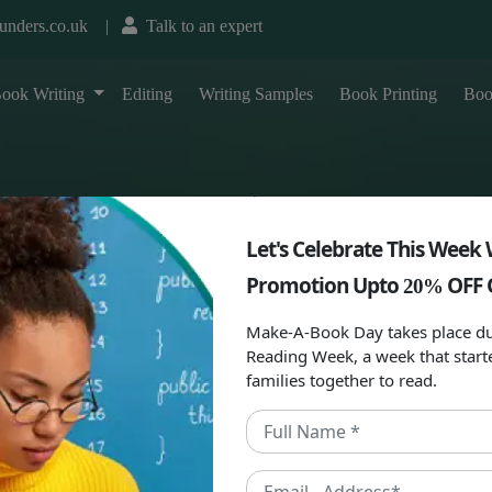
unders.co.uk
|
Talk to an expert
T
ook Writing
Editing
Writing Samples
Book Printing
Boo
Let's Celebrate This Week 
Promotion Upto
OFF 
20%
Make-A-Book Day takes place du
Reading Week, a week that start
families together to read.