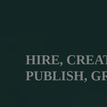
HIRE, CREA
PUBLISH, G