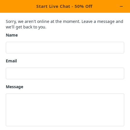
Pen Your Passion Into Pages
EXPERIENCE THE BEST BOOK
WRITING SERVICES BY
PROFESSIONAL BOOK
WRITERS.
We’re your one-stop destination agency for all your ghostwriting needs,
amazing packages and bundles and affordable solutions.
Ignite your imagination and empower your voice with our book
writing services UK.
Hire A Book Writer UK
Request A Quote