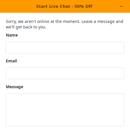
×
Let's Celebrate This Week With Our
Exclusive Promotion Upto
OFF On All
20%