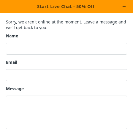
×
Let's Celebrate This Week With Our
Exclusive Promotion Upto
OFF On All
20%