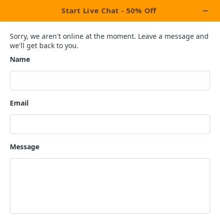
×
Let's Celebrate This Week With Our